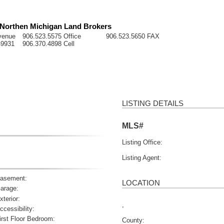
- Northen Michigan Land Brokers
venue
906.523.5575 Office
906.523.5650 FAX
49931
906.370.4898 Cell
LISTING DETAILS
MLS#
Listing Office:
Listing Agent:
asement:
LOCATION
arage:
xterior:
,
ccessibility:
irst Floor Bedroom:
County: