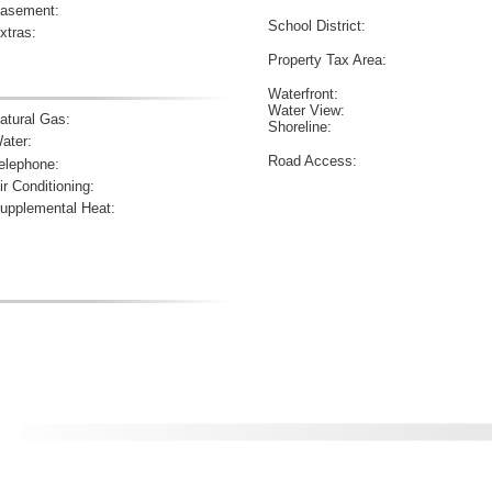
asement:
School District:
xtras:
Property Tax Area:
Waterfront:
Water View:
atural Gas:
Shoreline:
ater:
Road Access:
elephone:
ir Conditioning:
upplemental Heat: