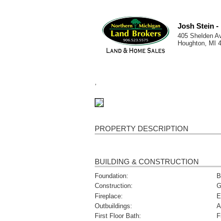
Josh Stein 
405 Shelden A
Houghton, MI 
,
PROPERTY DESCRIPTION
BUILDING & CONSTRUCTION
Foundation:
B
Construction:
G
Fireplace:
E
Outbuildings:
A
First Floor Bath:
F