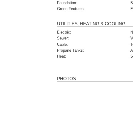
Foundation:
B
Green Features:
E
UTILITIES, HEATING & COOLING
Electric:
N
Sewer:
W
Cable:
T
Propane Tanks:
A
Heat:
S
PHOTOS