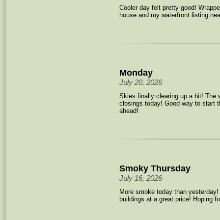
Cooler day felt pretty good! Wrap
house and my waterfront listing nea
Monday
July 20, 2026
Skies finally clearing up a bit! Th
closings today! Good way to start 
ahead!
Smoky Thursday
July 16, 2026
More smoke today than yesterday
buildings at a great price! Hoping fo