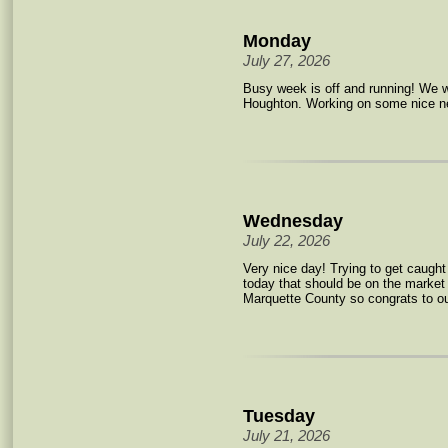
Monday
July 27, 2026
Busy week is off and running! We 
Houghton. Working on some nice ne
Wednesday
July 22, 2026
Very nice day! Trying to get caught
today that should be on the market
Marquette County so congrats to ou
Tuesday
July 21, 2026