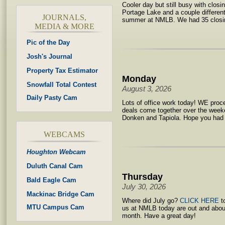
Cooler day but still busy with clos
Portage Lake and a couple differen
JOURNALS,
summer at NMLB. We had 35 closin
MEDIA & MORE
Pic of the Day
Josh's Journal
Property Tax Estimator
Monday
Snowfall Total Contest
August 3, 2026
Daily Pasty Cam
Lots of office work today! WE proc
deals come together over the weeke
Donken and Tapiola. Hope you had
WEBCAMS
Houghton Webcam
Duluth Canal Cam
Thursday
Bald Eagle Cam
July 30, 2026
Mackinac Bridge Cam
Where did July go?
CLICK HERE
to
MTU Campus Cam
us at NMLB today are out and abou
month. Have a great day!