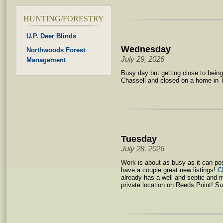
HUNTING/FORESTRY
U.P. Deer Blinds
Wednesday
Northwoods Forest
July 29, 2026
Management
Busy day but getting close to bein
Chassell and closed on a home in 
Tuesday
July 28, 2026
Work is about as busy as it can po
have a couple great new listings!
C
already has a well and septic and 
private location on Reeds Point! Su