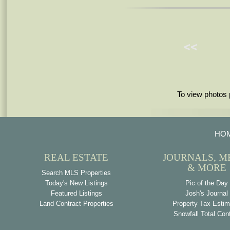
To view photos 
HO
REAL ESTATE
JOURNALS, M
& MORE
Search MLS Properties
Today's New Listings
Pic of the Day
Featured Listings
Josh's Journal
Land Contract Properties
Property Tax Estim
Snowfall Total Con