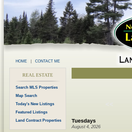
HOME
|
CONTACT ME
REAL ESTATE
Search MLS Properties
Map Search
Today's New Listings
Featured Listings
Tuesdays
Land Contract Properties
August 4, 2026