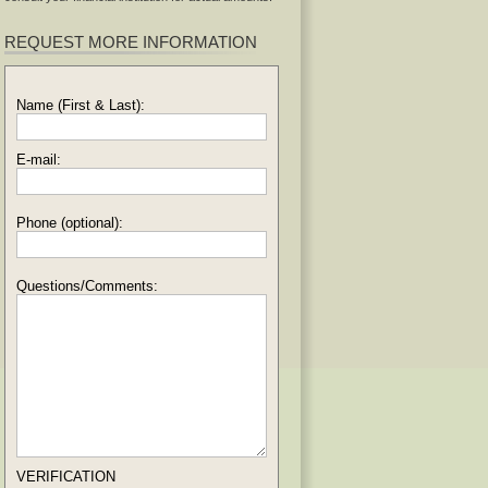
REQUEST MORE INFORMATION