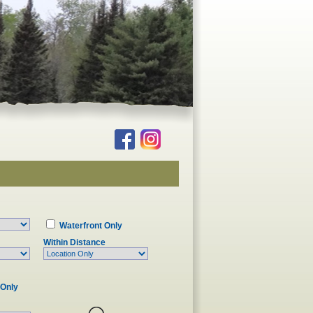
Waterfront Only
Within Distance
 Only