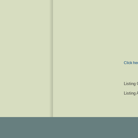
Click he
Listing 
Listing 