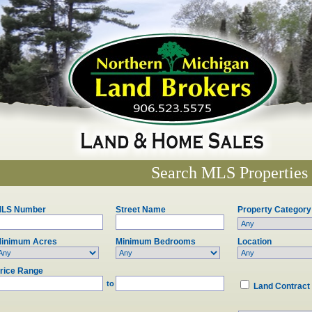
Search MLS Properties
LS Number
Street Name
Property Category
inimum Acres
Minimum Bedrooms
Location
rice Range
to
Land Contract