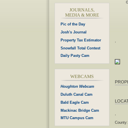
JOURNALS,
MEDIA & MORE
Pic of the Day
Josh's Journal
Property Tax Estimator
,
Snowfall Total Contest
Daily Pasty Cam
WEBCAMS
PROP
Houghton Webcam
Duluth Canal Cam
LOCA
Bald Eagle Cam
Mackinac Bridge Cam
,
MTU Campus Cam
County: