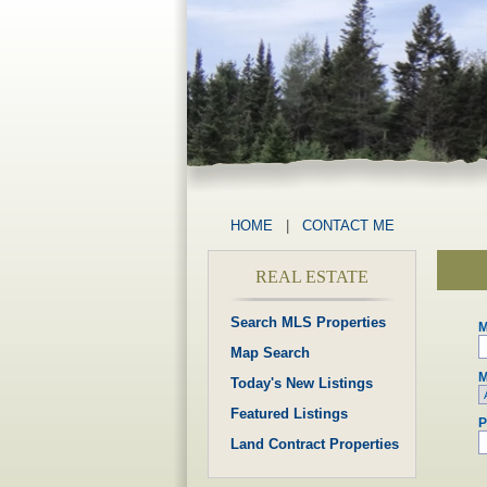
HOME
|
CONTACT ME
REAL ESTATE
Search MLS Properties
M
Map Search
M
Today's New Listings
Featured Listings
P
Land Contract Properties