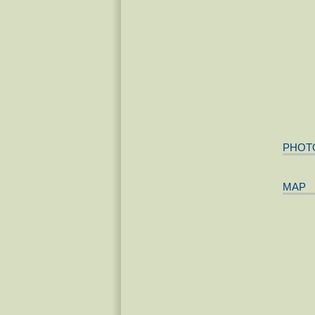
PHOT
MAP