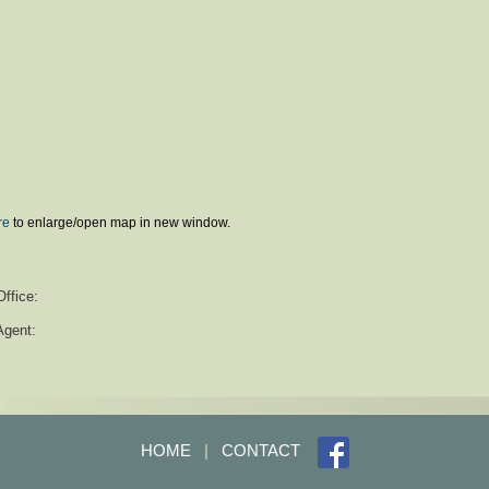
re
to enlarge/open map in new window.
Office:
Agent:
HOME
|
CONTACT