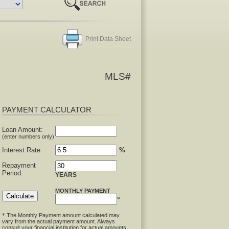
Print Data Sheet
MLS#
PAYMENT CALCULATOR
Loan Amount:
(enter numbers only)
Interest Rate:
%
Repayment
Period:
YEARS
MONTHLY PAYMENT
*
The Monthly Payment amount calculated may
*
vary from the actual payment amount. Always
consult your financial institution for actual amounts.