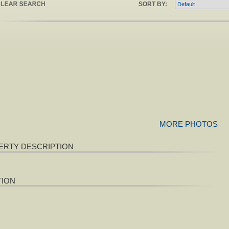
SORT BY:
MORE PHOTOS
ERTY DESCRIPTION
TION