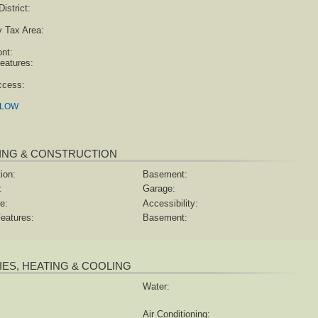
istrict:
y Tax Area:
ont:
eatures:
ccess:
ELOW
ING & CONSTRUCTION
ion:
Basement:
:
Garage:
e:
Accessibility:
eatures:
Basement:
TIES, HEATING & COOLING
Water:
Air Conditioning: