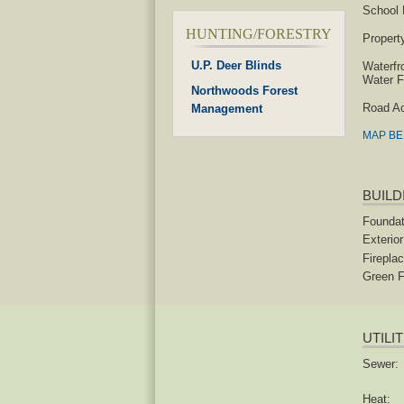
School D
HUNTING/FORESTRY
Propert
U.P. Deer Blinds
Waterfr
Water F
Northwoods Forest
Road A
Management
MAP B
BUILD
Foundat
Exterior
Fireplac
Green F
UTILI
Sewer:
Heat: