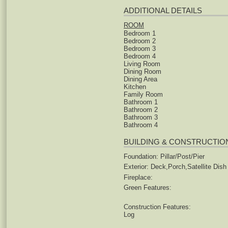
ADDITIONAL DETAILS
ROOM
Bedroom 1
Bedroom 2
Bedroom 3
Bedroom 4
Living Room
Dining Room
Dining Area
Kitchen
Family Room
Bathroom 1
Bathroom 2
Bathroom 3
Bathroom 4
BUILDING & CONSTRUCTIO
Foundation: Pillar/Post/Pier
Exterior: Deck,Porch,Satellite Dish
Fireplace:
Green Features:
Construction Features:
Log