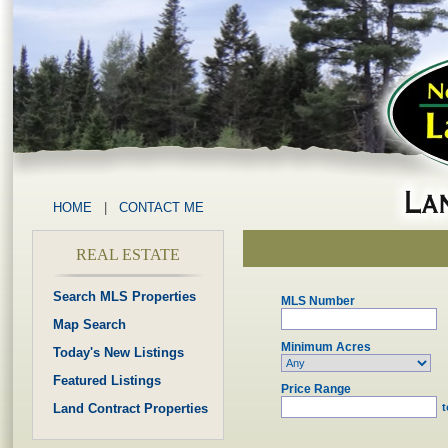
HOME
|
CONTACT ME
REAL ESTATE
Search MLS Properties
MLS Number
Map Search
Minimum Acres
Today's New Listings
Featured Listings
Price Range
Land Contract Properties
t