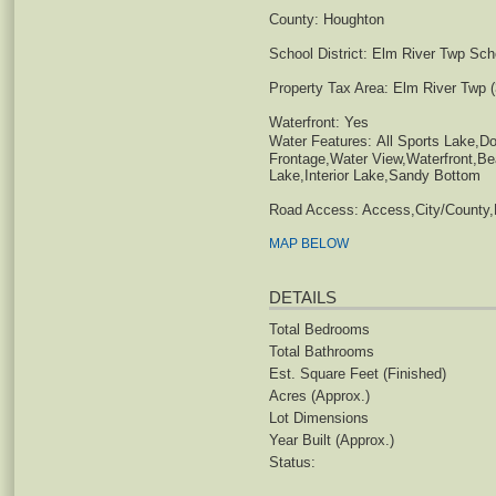
County:
Houghton
School District:
Elm River Twp Schoo
Property Tax Area:
Elm River Twp (
Waterfront:
Yes
Water Features:
All Sports Lake,Do
Frontage,Water View,Waterfront,
Lake,Interior Lake,Sandy Bottom
Road Access:
Access,City/County,
MAP BELOW
DETAILS
Total Bedrooms
Total Bathrooms
Est. Square Feet (Finished)
Acres (Approx.)
Lot Dimensions
Year Built (Approx.)
Status: