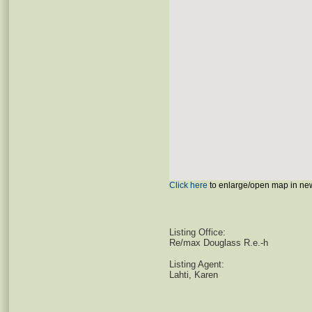
Click here
to enlarge/open map in ne
Listing Office:
Re/max Douglass R.e.-h
Listing Agent:
Lahti, Karen