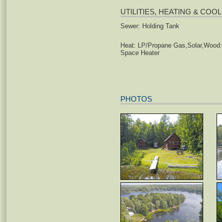
UTILITIES, HEATING & COO
Sewer: Holding Tank
Heat: LP/Propane Gas,Solar,Wood:
Space Heater
PHOTOS