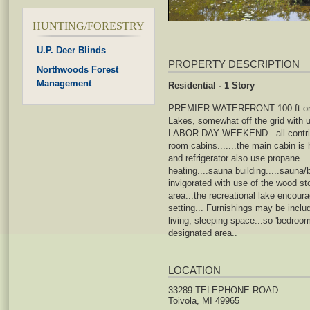
HUNTING/FORESTRY
U.P. Deer Blinds
PROPERTY DESCRIPTION
Northwoods Forest
Management
Residential - 1 Story
PREMIER WATERFRONT 100 ft on Lak
Lakes, somewhat off the grid with
LABOR DAY WEEKEND...all contributin
room cabins.......the main cabin is
and refrigerator also use propane..
heating....sauna building.....saun
invigorated with use of the wood stov
area...the recreational lake encoura
setting... Furnishings may be incl
living, sleeping space...so 'bedroom'
designated area..
LOCATION
33289 TELEPHONE ROAD
Toivola, MI 49965