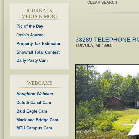
JOURNALS,
MEDIA & MORE
Pic of the Day
Josh's Journal
33289 TELEPHONE R
Property Tax Estimator
TOIVOLA, MI 49965
Snowfall Total Contest
Daily Pasty Cam
WEBCAMS
Houghton Webcam
Duluth Canal Cam
Bald Eagle Cam
Mackinac Bridge Cam
MTU Campus Cam