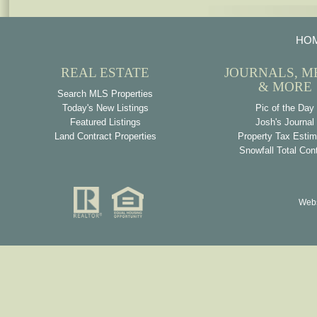
HO
REAL ESTATE
JOURNALS, M
& MORE
Search MLS Properties
Today's New Listings
Pic of the Day
Featured Listings
Josh's Journal
Land Contract Properties
Property Tax Estim
Snowfall Total Con
Webs