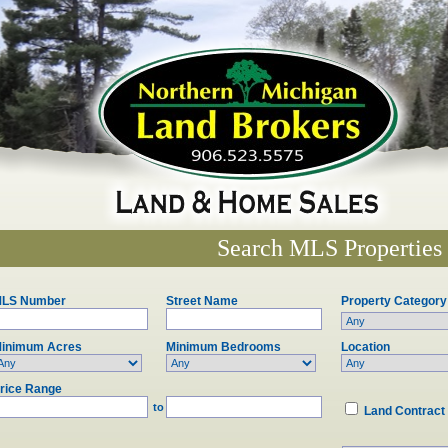
Search MLS Properties
LS Number
Street Name
Property Category
inimum Acres
Minimum Bedrooms
Location
rice Range
to
Land Contract