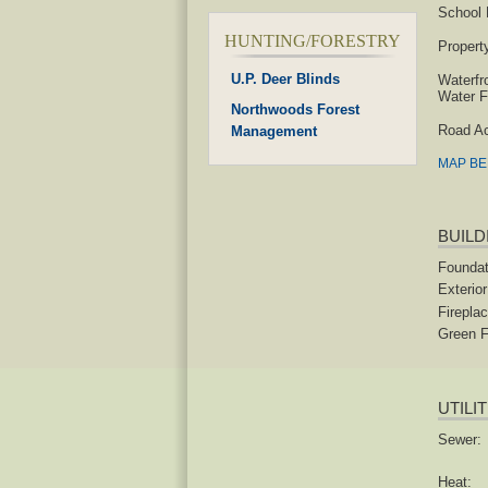
School D
HUNTING/FORESTRY
Propert
U.P. Deer Blinds
Waterfr
Water F
Northwoods Forest
Road A
Management
MAP B
BUILD
Foundat
Exterior
Fireplac
Green F
UTILI
Sewer:
Heat: