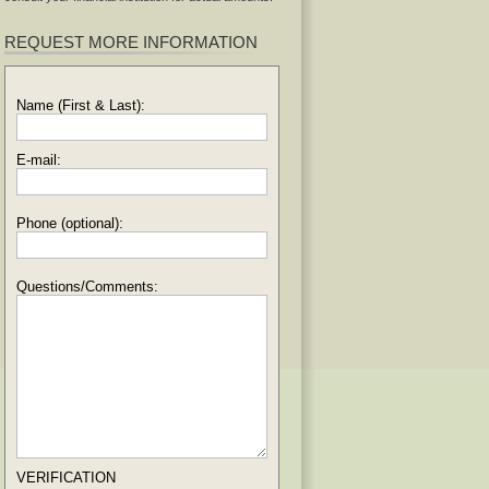
REQUEST MORE INFORMATION