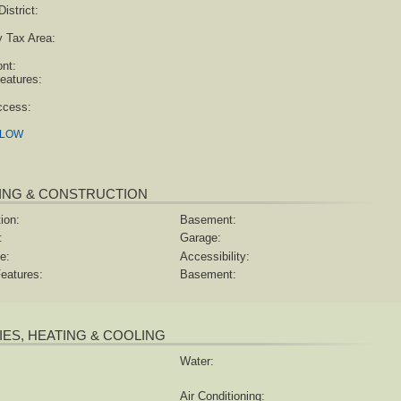
istrict:
y Tax Area:
ont:
eatures:
ccess:
ELOW
ING & CONSTRUCTION
ion:
Basement:
:
Garage:
e:
Accessibility:
eatures:
Basement:
TIES, HEATING & COOLING
Water:
Air Conditioning: