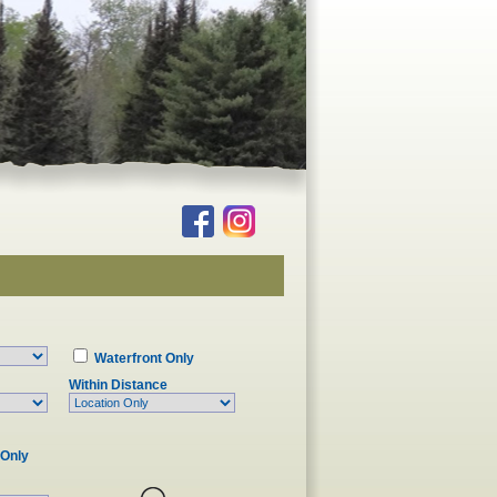
Waterfront Only
Within Distance
 Only