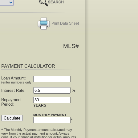
Print Data Sheet
MLS#
PAYMENT CALCULATOR
Loan Amount:
(enter numbers only)
Interest Rate:
%
Repayment
Period:
YEARS
MONTHLY PAYMENT
*
The Monthly Payment amount calculated may
*
vary from the actual payment amount. Always
consult your financial institution for actual amounts.