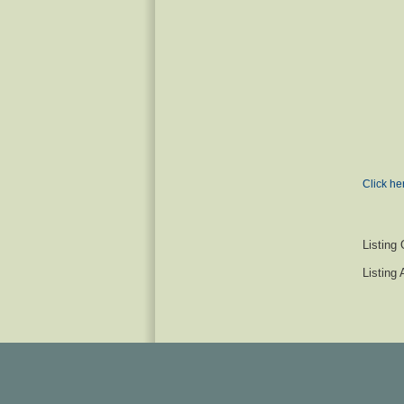
Click he
Listing 
Listing 