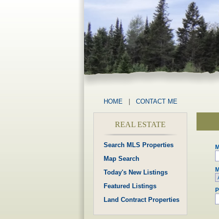
HOME
|
CONTACT ME
REAL ESTATE
Search MLS Properties
M
Map Search
M
Today's New Listings
Featured Listings
P
Land Contract Properties