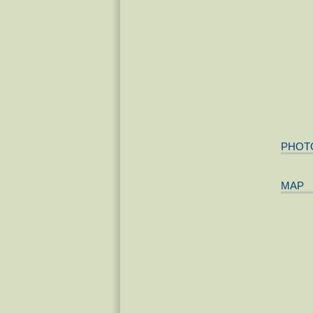
PHOT
MAP