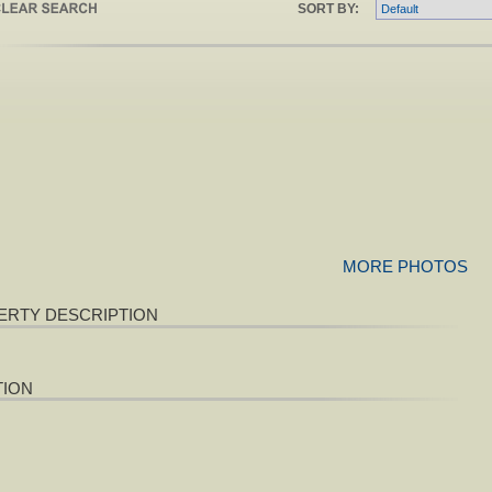
SORT BY:
MORE PHOTOS
ERTY DESCRIPTION
TION