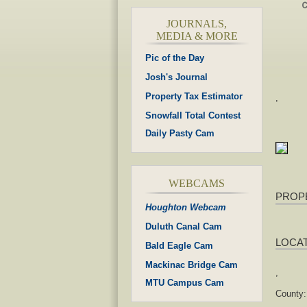
JOURNALS,
MEDIA & MORE
Pic of the Day
Josh's Journal
Property Tax Estimator
,
Snowfall Total Contest
Daily Pasty Cam
WEBCAMS
PROP
Houghton Webcam
Duluth Canal Cam
LOCA
Bald Eagle Cam
Mackinac Bridge Cam
,
MTU Campus Cam
County: