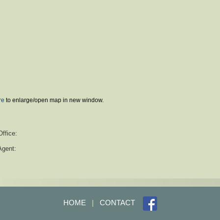
re
to enlarge/open map in new window.
Office:
Agent:
HOME
|
CONTACT