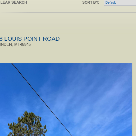
SORT BY:
8 LOUIS POINT ROAD
INDEN, MI 49945