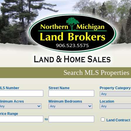
Search MLS Properties
LS Number
Street Name
Property Category
inimum Acres
Minimum Bedrooms
Location
rice Range
to
Land Contract