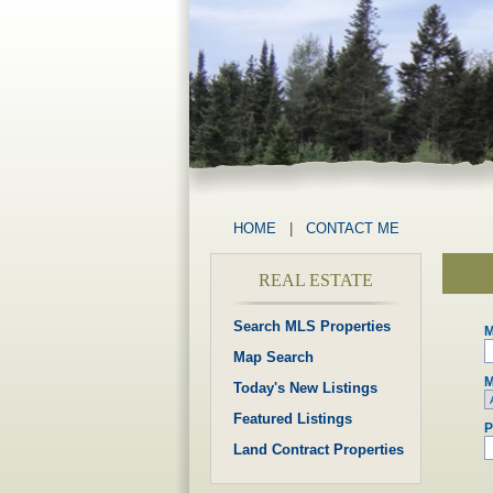
HOME
|
CONTACT ME
REAL ESTATE
Search MLS Properties
M
Map Search
M
Today's New Listings
Featured Listings
P
Land Contract Properties