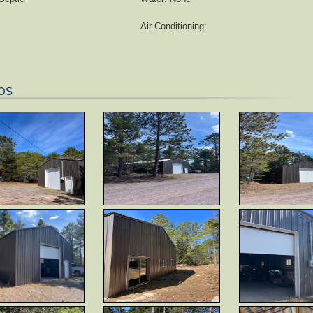
Air Conditioning:
OS