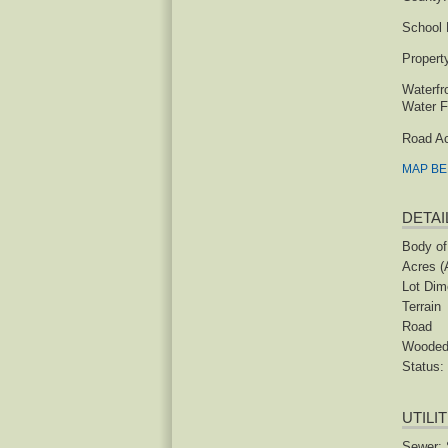
School D
Propert
Waterfr
Water F
Road A
MAP B
DETAI
Body of
Acres (
Lot Dim
Terrain
Road
Woode
Status:
UTILI
Sewer: 