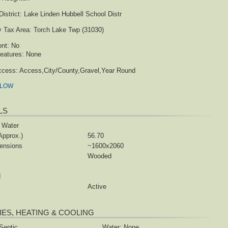
istrict:
Lake Linden Hubbell School Distr
y Tax Area:
Torch Lake Twp (31030)
ont:
No
eatures:
None
ccess:
Access,City/County,Gravel,Year Round
ELOW
LS
 Water
Approx.)
56.70
ensions
~1600x2060
Wooded
d
Active
TIES, HEATING & COOLING
Septic
Water: None