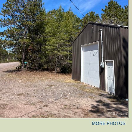
MORE PHOTOS