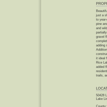
PROP
Beautif
just a 
to year-
pine an
and wild
partiall
gravel f
completi
adding 
Additio
construc
it ideal
Rice La
added fl
resident
trails, 
LOCA
50428 
Lake Li
County: