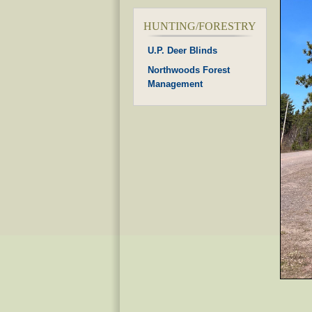
HUNTING/FORESTRY
U.P. Deer Blinds
Northwoods Forest
Management