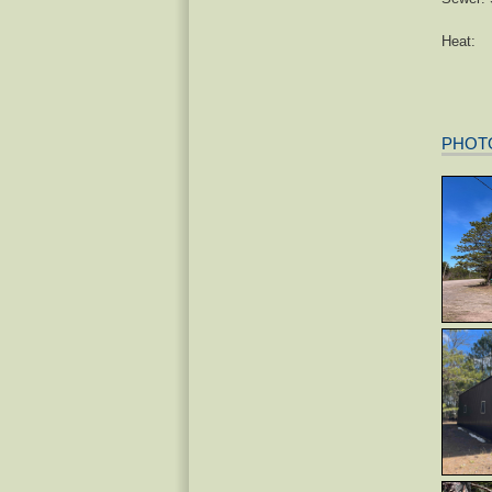
Heat:
PHOT