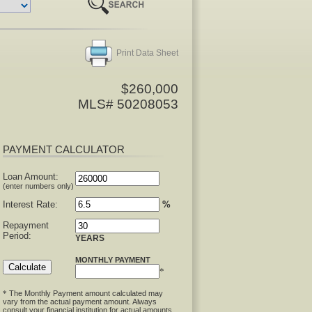
Print Data Sheet
$260,000
MLS# 50208053
PAYMENT CALCULATOR
Loan Amount:
(enter numbers only)
Interest Rate:
%
Repayment
Period:
YEARS
MONTHLY PAYMENT
*
The Monthly Payment amount calculated may
*
vary from the actual payment amount. Always
consult your financial institution for actual amounts.