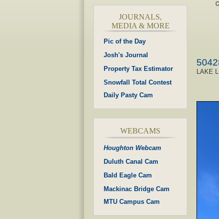
JOURNALS,
MEDIA & MORE
Pic of the Day
Josh's Journal
5042
Property Tax Estimator
LAKE L
Snowfall Total Contest
Daily Pasty Cam
WEBCAMS
Houghton Webcam
Duluth Canal Cam
Bald Eagle Cam
Mackinac Bridge Cam
MTU Campus Cam