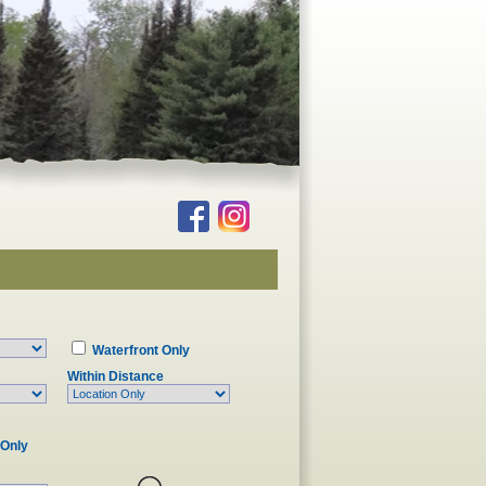
Waterfront Only
Within Distance
 Only