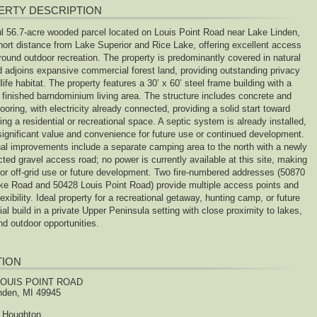
ERTY DESCRIPTION
ul 56.7-acre wooded parcel located on Louis Point Road near Lake Linden,
short distance from Lake Superior and Rice Lake, offering excellent access
round outdoor recreation. The property is predominantly covered in natural
d adjoins expansive commercial forest land, providing outstanding privacy
life habitat. The property features a 30’ x 60’ steel frame building with a
y finished barndominium living area. The structure includes concrete and
looring, with electricity already connected, providing a solid start toward
ng a residential or recreational space. A septic system is already installed,
significant value and convenience for future use or continued development.
nal improvements include a separate camping area to the north with a newly
ted gravel access road; no power is currently available at this site, making
 for off-grid use or future development. Two fire-numbered addresses (50870
ke Road and 50428 Louis Point Road) provide multiple access points and
exibility. Ideal property for a recreational getaway, hunting camp, or future
ial build in a private Upper Peninsula setting with close proximity to lakes,
and outdoor opportunities.
TION
LOUIS POINT ROAD
nden, MI 49945
Houghton