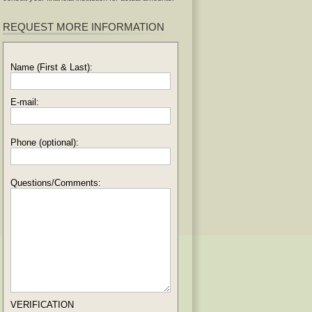
REQUEST MORE INFORMATION